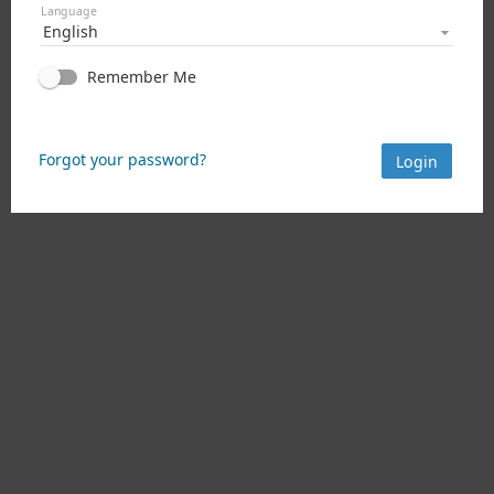
Language
English
Remember Me
Forgot your password?
Login