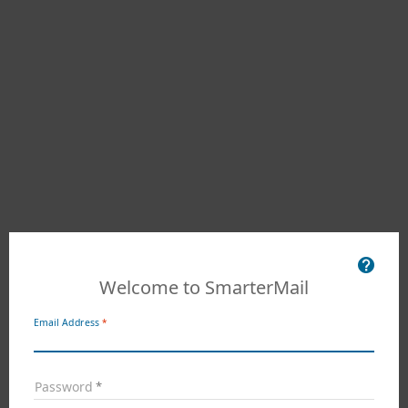
Welcome to SmarterMail
Email Address
Password